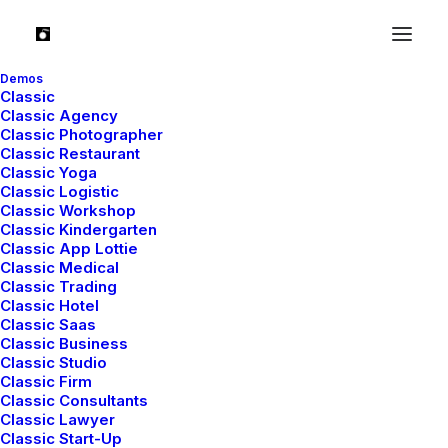
Demos
Classic
Classic Agency
Classic Photographer
Latest Demos
Classic Restaurant
Classic Yoga
Classic Yoga
Classic Logistic
Classic Workshop
Classic Logistic
Classic Kindergarten
Creative Marketing
Classic App Lottie
Classic Medical
Creative Event
Classic Trading
Portfolio Cards
Classic Hotel
Blog Gazette
Classic Saas
Classic Business
Shop Bold
Classic Studio
Shop Creative
Classic Firm
Classic Consultants
Classic Lawyer
Top Features
Classic Start-Up