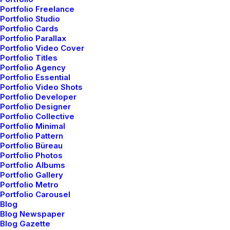
Video Tutorials
Portfolio Freelance
Portfolio Studio
Portfolio Cards
Portfolio Parallax
Community
Portfolio Video Cover
Portfolio Titles
Uncode Facebook Group
Portfolio Agency
Portfolio Essential
Portfolio Video Shots
Wall of Fame
Portfolio Developer
Portfolio Designer
Portfolio Collective
Customers Showcase
Portfolio Minimal
Portfolio Pattern
Portfolio Büreau
Follow
Portfolio Photos
Portfolio Albums
Portfolio Gallery
Portfolio Metro
Portfolio Carousel
Blog
Blog Newspaper
Blog Gazette