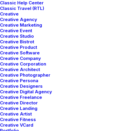
Classic Help Center
Page Builder
Classic Travel (RTL)
Creative
WooCommerce
Creative Agency
Wireframes Plugin
Creative Marketing
Posts Module
Creative Event
Creative Studio
Content Block
Creative Bistrot
Dynamic Contents
Creative Product
Slides Scroll
Creative Software
Creative Company
Color Changer
Creative Corporation
Shape Dividers
Creative Architect
Creative Photographer
WPML Certified
Creative Persona
Creative Designers
Creative Digital Agency
Help Center
Creative Freelance
Creative Director
Docs and Support
Creative Landing
Creative Artist
Creative Fitness
Tutorials
Creative VCard
Portfolio