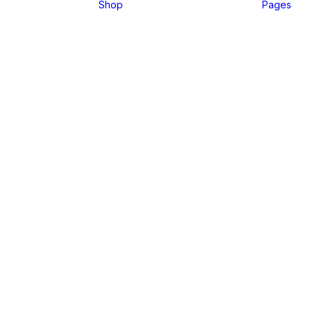
Shop
Pages