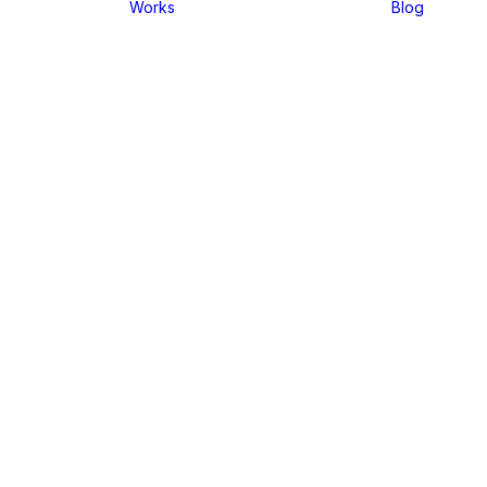
Works
Blog