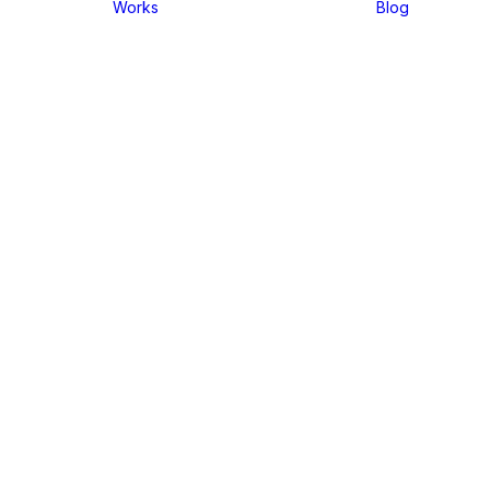
Works
Blog