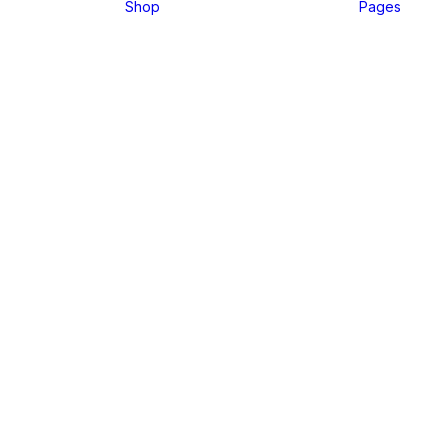
Shop
Pages