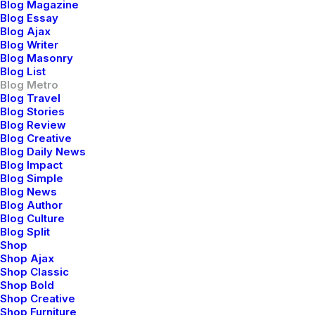
Blog Magazine
Blog Essay
Blog Ajax
Blog Writer
Blog Masonry
Blog List
Blog Metro
Blog Travel
Conversation
Blog Stories
Blog Review
Blog Creative
Blog Daily News
hello@yourwebsite.com
Blog Impact
+1(789) 800-1234
Blog Simple
Blog News
Blog Author
Explore
Blog Culture
Blog Split
Shop
About
Shop Ajax
Shop Classic
Partners
Shop Bold
Press
Shop Creative
Shop Furniture
Advertise