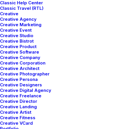
Classic Help Center
Classic Travel (RTL)
Creative
Creative Agency
Creative Marketing
Creative Event
Creative Studio
Creative Bistrot
Creative Product
Creative Software
Creative Company
Creative Corporation
Creative Architect
Creative Photographer
Creative Persona
Creative Designers
Creative Digital Agency
Lifestyle
,
Arts
Creative Freelance
Arts
,
Business
How to Trust your Intuition when You’re
Creative Director
Business
Everyday inspired by the Beauty of the
Making a Decision
Creative Landing
Lifestyle
How to Appreciate the Little Things in
Mountains
Creative Artist
Travel
Capture the Beauty of Nature through
Creative Fitness
Life and be Happy
Lifestyle
,
Arts
Creative VCard
How to Be in the Flow and Create
Photography
Portfolio