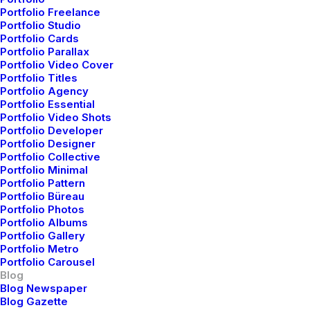
Business
I Like Keep Things Simple to
Something Beautiful
Portfolio Freelance
Travel
Thriving for Simplicity and Ease of Use
Appreciate the Details
Portfolio Studio
Travel
Meditation with Music for a Calmer and
Sharing Knowledge
Portfolio Cards
Arts
How We Rethink Our Approach To
Healthier Mind
Portfolio Parallax
Lifestyle
My Free Time Habit and Why You
Daily Commitments
Portfolio Video Cover
Lifestyle
,
Arts
Portfolio Titles
Learn the Rules First so You Can Break
Should Have One Too
Portfolio Agency
Helpful Travel Tips and Tricks for your
Them Like a Pro
Portfolio Essential
Next Big Adventure
Portfolio Video Shots
Portfolio Developer
Portfolio Designer
Portfolio Collective
Portfolio Minimal
Portfolio Pattern
Portfolio Büreau
Portfolio Photos
Portfolio Albums
Portfolio Gallery
Portfolio Metro
Portfolio Carousel
Blog
Blog Newspaper
Blog Gazette