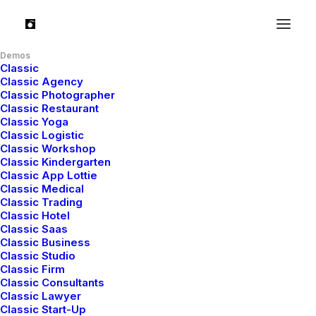
Hello world!
Demos
Classic
Classic Agency
Classic Photographer
Read More
Classic Restaurant
Classic Yoga
Classic Logistic
Classic Workshop
Classic Kindergarten
Classic App Lottie
Classic Medical
Classic Trading
Classic Hotel
Classic Saas
Classic Business
Classic Studio
Classic Firm
Classic Consultants
Classic Lawyer
Classic Start-Up