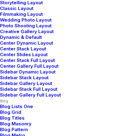
Storytelling Layout
Classic Layout
Januar 25, 2020
Filmmaking Layout
Wedding Photo Layout
Structures and Design of
Photo Shooting Layout
Creative Gallery Layout
Nature are a Beautiful Things
Dynamic & Default
Center Dynamic Layout
Just the other day I happened to wake up early. That
Center Stack Layout
is unusual for an engineering student. After a long
Center Slides Layout
Center Stack Full Layout
time I could witness the sunrise. I could feel the sun
Center Gallery Full Layout
rays falling on my…
Sidebar Dynamic Layout
Sidebar Stack Layout
Sidebar Gallery Layout
Sidebar Stack Full Layout
by Jefffluc
Sidebar Gallery Full Layout
Blog
Blog Lists One
Blog Grid
Blog Titles
Blog Masonry
BUSINESS
Blog Pattern
Blog Metro