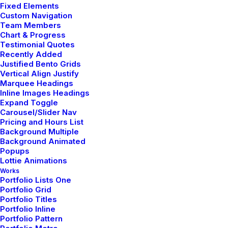
Fixed Elements
Custom Navigation
TRAVEL
Team Members
Chart & Progress
Testimonial Quotes
Recently Added
Justified Bento Grids
Vertical Align Justify
Marquee Headings
Inline Images Headings
Expand Toggle
Carousel/Slider Nav
Pricing and Hours List
Background Multiple
Background Animated
Januar 18, 2019
Popups
Lottie Animations
Architecture Walks are
Works
Portfolio Lists One
Popular, Find One in Your
Portfolio Grid
City
Portfolio Titles
Portfolio Inline
Portfolio Pattern
When you are alone for days or weeks at a time, you