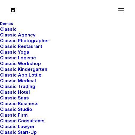
Demos
Classic
Classic Agency
Classic Photographer
Classic Restaurant
Classic Yoga
TRAVEL
Classic Logistic
Classic Workshop
Classic Kindergarten
Classic App Lottie
Classic Medical
Classic Trading
Classic Hotel
Classic Saas
Classic Business
Classic Studio
Classic Firm
Classic Consultants
Classic Lawyer
Januar 4, 2019
Classic Start-Up