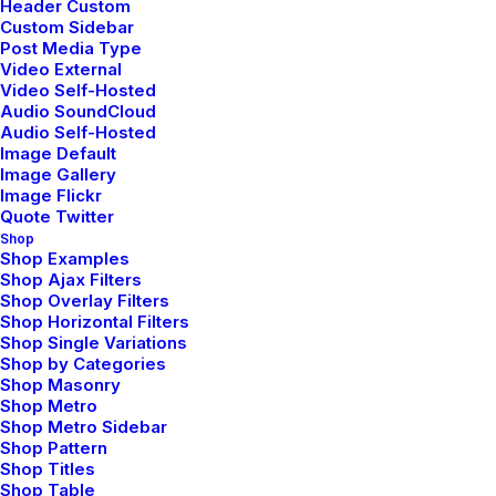
Header Custom
by Jefffluc
Custom Sidebar
Post Media Type
Video External
Video Self-Hosted
Audio SoundCloud
Audio Self-Hosted
LIFESTYLE
ARTS
Image Default
Image Gallery
Image Flickr
Quote Twitter
Shop
Shop Examples
Shop Ajax Filters
Shop Overlay Filters
Shop Horizontal Filters
Shop Single Variations
Shop by Categories
Shop Masonry
Shop Metro
Januar 30, 2020
Shop Metro Sidebar
Helpful Travel Tips and
Shop Pattern
Shop Titles
Tricks for your Next Big
Shop Table