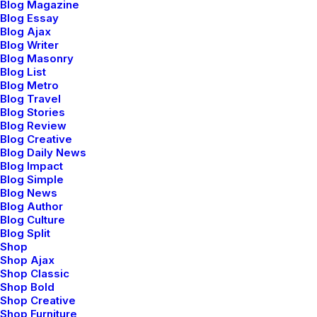
Blog Magazine
Blog Essay
by Jefffluc
Blog Ajax
Blog Writer
Blog Masonry
Blog List
Blog Metro
LIFESTYLE
TRAVEL
Blog Travel
Blog Stories
Blog Review
Blog Creative
Blog Daily News
Blog Impact
Blog Simple
Blog News
Blog Author
Blog Culture
Blog Split
Shop
Shop Ajax
Januar 8, 2019
Shop Classic
Shop Bold
About the Natural
Shop Creative
Shop Furniture