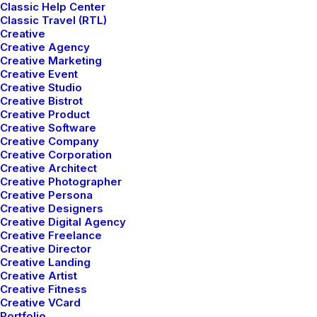
Classic Help Center
Best New Studio
Classic Travel (RTL)
Creative
Headphones: the Ultimate
Creative Agency
Musician Guide
Creative Marketing
Creative Event
Creative Studio
Many years ago, I worked for my parents who own a
Creative Bistrot
video production company. Because it is a family
Creative Product
Creative Software
business, you inevitably end up wearing many hats
Creative Company
and being the czar of many…
Creative Corporation
Creative Architect
Creative Photographer
Creative Persona
by Jefffluc
Creative Designers
Creative Digital Agency
Creative Freelance
Creative Director
Creative Landing
TRAVEL
Creative Artist
Creative Fitness
Creative VCard
Portfolio