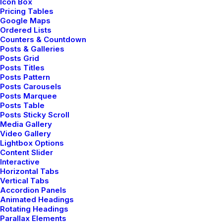
Icon Box
Pricing Tables
Google Maps
Ordered Lists
Counters & Countdown
Posts & Galleries
Posts Grid
Januar 14, 2019
Posts Titles
Posts Pattern
Top Working Tips to Help
Posts Carousels
You Succeed as a Freelance
Posts Marquee
Posts Table
Posts Sticky Scroll
Just the other day I happened to wake up early. That
Media Gallery
is unusual for an engineering student. After a long
Video Gallery
Lightbox Options
time I could witness the sunrise. I could feel the sun
Content Slider
rays falling on my…
Interactive
Horizontal Tabs
Vertical Tabs
Accordion Panels
by Jefffluc
Animated Headings
Rotating Headings
Parallax Elements