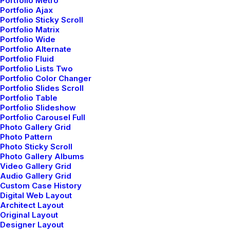
Portfolio Metro
eventually become drawn to people. Talking to
Portfolio Ajax
Portfolio Sticky Scroll
randos is the norm. I’ll never forget the conversation
Portfolio Matrix
with the aquarium…
Portfolio Wide
Portfolio Alternate
Portfolio Fluid
Portfolio Lists Two
by Jefffluc
Portfolio Color Changer
Portfolio Slides Scroll
Portfolio Table
Portfolio Slideshow
Portfolio Carousel Full
LIFESTYLE
Photo Gallery Grid
Photo Pattern
Photo Sticky Scroll
Photo Gallery Albums
Video Gallery Grid
Audio Gallery Grid
Custom Case History
Digital Web Layout
Architect Layout
Original Layout
Designer Layout