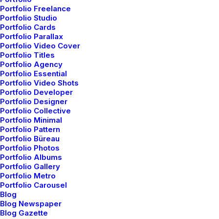
Portfolio Freelance
Portfolio Studio
Portfolio Cards
Portfolio Parallax
Portfolio Video Cover
Portfolio Titles
Portfolio Agency
Portfolio Essential
Portfolio Video Shots
Januar 8, 2019
Portfolio Developer
Portfolio Designer
Summer Holiday Guide:
Portfolio Collective
Portfolio Minimal
How to spend the best time
Portfolio Pattern
of the year
Portfolio Büreau
Portfolio Photos
Portfolio Albums
Many years ago, I worked for my parents who own a
Portfolio Gallery
video production company. Because it is a family
Portfolio Metro
Portfolio Carousel
business, you inevitably end up wearing many hats
Blog
and being the czar of many…
Blog Newspaper
Blog Gazette