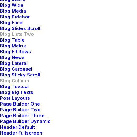
Blog Wide
Blog Media
Blog Sidebar
Blog Fluid
Blog Slides Scroll
Blog Lists Two
Blog Table
Blog Matrix
Blog Fit Rows
Blog News
Blog Lateral
Januar 28, 2020
Blog Carousel
Take the Time to Listen and
Blog Sticky Scroll
Blog Column
Find the Right Inspirations
Blog Textual
Blog Big Texts
Last year I wrote about why booking too far in
Post Layouts
Page Builder One
advance can be dangerous for your business, and
Page Builder Two
this concept of margin so eloquently captures what I
Page Builder Three
had recognized had been my…
Page Builder Dynamic
Header Default
Header Fullscreen