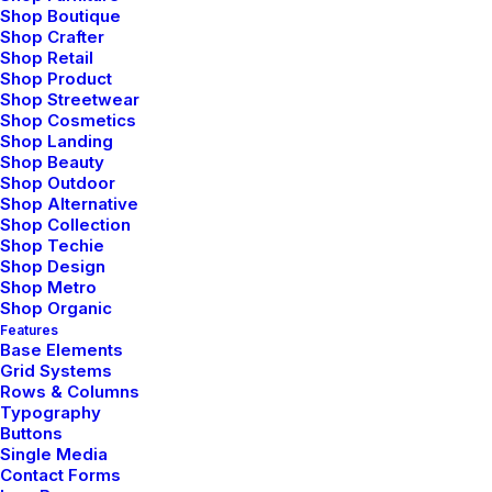
Connections Humans Have
Shop Boutique
with Nature
Shop Crafter
Shop Retail
Shop Product
I was recently quoted as saying, I don't care if
Shop Streetwear
Instagram has more users than Twitter. If you read the
Shop Cosmetics
Shop Landing
article you’ll note there’s a big “if” before my not
Shop Beauty
giving of said shit.…
Shop Outdoor
Shop Alternative
Shop Collection
Shop Techie
by Jefffluc
Shop Design
Shop Metro
Shop Organic
Features
Base Elements
ARTS
BUSINESS
Grid Systems
Rows & Columns
Typography
Buttons
Single Media
Contact Forms