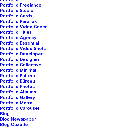
Portfolio Freelance
Portfolio Studio
Portfolio Cards
Portfolio Parallax
Portfolio Video Cover
Portfolio Titles
Portfolio Agency
Portfolio Essential
Portfolio Video Shots
Portfolio Developer
Portfolio Designer
Portfolio Collective
Portfolio Minimal
Portfolio Pattern
Portfolio Büreau
Portfolio Photos
Portfolio Albums
Portfolio Gallery
Portfolio Metro
Portfolio Carousel
Blog
Blog Newspaper
Blog Gazette