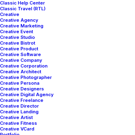
Classic Help Center
Classic Travel (RTL)
Creative
Creative Agency
Creative Marketing
Creative Event
Creative Studio
Creative Bistrot
Creative Product
Creative Software
Creative Company
Creative Corporation
Creative Architect
Creative Photographer
Creative Persona
Creative Designers
Creative Digital Agency
Creative Freelance
Creative Director
Creative Landing
Creative Artist
Creative Fitness
The easiest way to get a custom suit.
Creative VCard
Portfolio