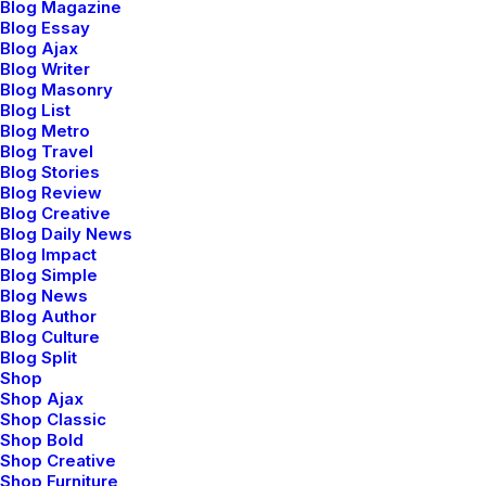
Blog Magazine
Timeless modernism
Blog Essay
Blog Ajax
Blog Writer
Blog Masonry
Sleepsuit playful onesie bright all-over print motif
Blog List
soft on the skin poppers down around the legs
Blog Metro
Blog Travel
dressing easy changing. Tropical wrap front
Blog Stories
Blog Review
essential cut classic sartorial details feminine
Blog Creative
peplum-style shirt white. Sterling silver rose gold
Blog Daily News
Blog Impact
vermeil white moonstone and yellow sapphire
Blog Simple
Blog News
signature hexagon cuts pearls diamonds. Sleepsuit
Blog Author
playful onesie bright all-over print motif soft on
Blog Culture
Blog Split
the skin poppers down around the legs dressing
Shop
Shop Ajax
easy changing. Button through front slim fit onesie
Shop Classic
bold zipper along the front elasticated cuffs piled
Shop Bold
Shop Creative
detailing to the chest hood.
Shop Furniture