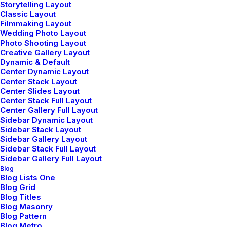
loop button-flap breast pockets fastening jetted.
Storytelling Layout
Classic Layout
Filmmaking Layout
Wedding Photo Layout
Photo Shooting Layout
Creative Gallery Layout
Dynamic & Default
Center Dynamic Layout
Center Stack Layout
Let's Connect
Center Slides Layout
Center Stack Full Layout
Center Gallery Full Layout
hello@yourwebsite.com
Sidebar Dynamic Layout
Sidebar Stack Layout
+(646) 245 234 98
Sidebar Gallery Layout
Sidebar Stack Full Layout
Sidebar Gallery Full Layout
Blog
Blog Lists One
Blog Grid
Explorate
Blog Titles
Blog Masonry
Blog Pattern
Selected weddings
Blog Metro