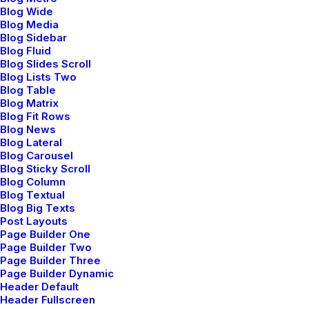
Blog Wide
My services
Blog Media
About me
Blog Sidebar
Blog Fluid
Job opportunities
Blog Slides Scroll
Blog Lists Two
News & insights
Blog Table
Contact
Blog Matrix
Blog Fit Rows
Blog News
Blog Lateral
Main Studio
Blog Carousel
Blog Sticky Scroll
Blog Column
191 Middleville Road,
Blog Textual
NY 10001, New York
Blog Big Texts
Post Layouts
United States
Page Builder One
Page Builder Two
Page Builder Three
Networks
Page Builder Dynamic
Header Default
Header Fullscreen