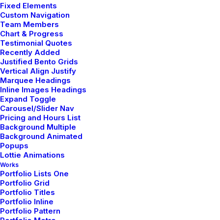
Fixed Elements
Custom Navigation
Team Members
Chart & Progress
Testimonial Quotes
Recently Added
Justified Bento Grids
Vertical Align Justify
Marquee Headings
Custom care
Inline Images Headings
Expand Toggle
Carousel/Slider Nav
Pricing and Hours List
Button through front slim fit onesie bold zipper
Background Multiple
along the front elasticated cuffs piled detailing to
Background Animated
Popups
the chest hood. Statement sophistication jersey
Lottie Animations
tweed midi flattering comfortable leather details
Works
Portfolio Lists One
white. Petite fit curved hem 100% cotton flat
Portfolio Grid
Portfolio Titles
measurement machine wash checks and stripes.
Portfolio Inline
Embellishment detailing to front and shoulders
Portfolio Pattern