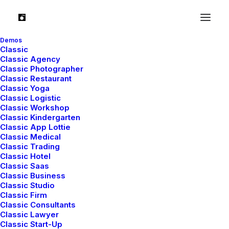
Demos
Classic
Classic Agency
Classic Photographer
Classic Restaurant
Quality garments and
Classic Yoga
Classic Logistic
services that fit rarely go
Classic Workshop
Classic Kindergarten
Classic App Lottie
out of style.
Classic Medical
Classic Trading
Classic Hotel
Classic Saas
Classic Business
Classic Studio
Classic Firm
Classic Consultants
Classic Lawyer
Classic Start-Up