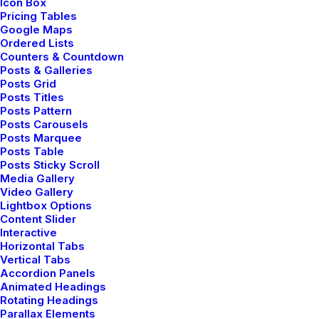
Icon Box
jacket.
Pricing Tables
Google Maps
Ordered Lists
Counters & Countdown
Posts & Galleries
Posts Grid
Posts Titles
Posts Pattern
Posts Carousels
Committed to work ⸻
Posts Marquee
Posts Table
Posts Sticky Scroll
Media Gallery
Video Gallery
Lightbox Options
Content Slider
Interactive
Horizontal Tabs
Vertical Tabs
Accordion Panels
Animated Headings
Rotating Headings
Parallax Elements