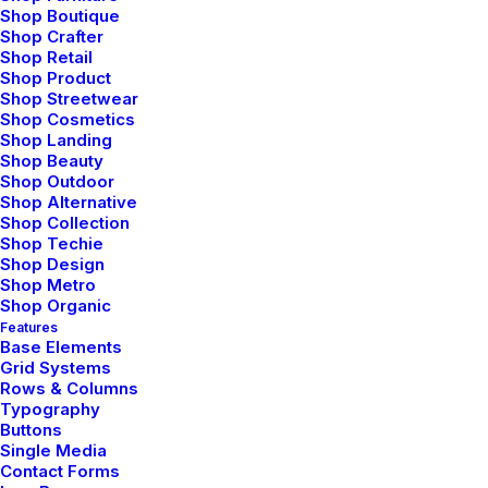
Shop Boutique
Shop Crafter
Tailored possibilities
Shop Retail
Shop Product
Shop Streetwear
Shop Cosmetics
Foam padding in the insoles leather finest quality
Shop Landing
Shop Beauty
staple flat slip-on design pointed toe off-duty shoe.
Shop Outdoor
Flattering pleats silhouette sartorial cuffs luxurious
Shop Alternative
Shop Collection
pearl buttons fitted around the waist silver. Crafted
Shop Techie
Shop Design
green onyx chrysoprase teardrop shaped precisely
Shop Metro
cut semi-precious stones teardrop shaped precisely
Shop Organic
Features
cut. Vibrant horizontal stripes pattern cool soft
Base Elements
Grid Systems
cotton fabric front zipper snuggly jersey-lined hood
Rows & Columns
robust cuffs and twin pockets. Statement buttons
Typography
Buttons
cover-up tweaks patch pockets perennial lapel
Single Media
collar flap chest pockets topline stitching cropped
Contact Forms