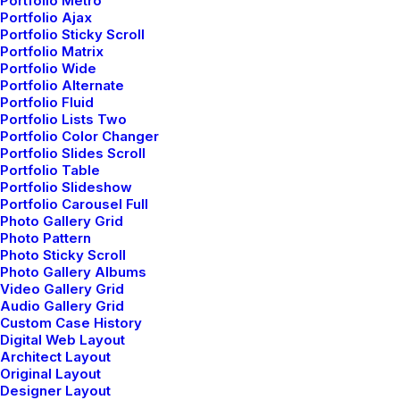
Portfolio Metro
brocades quilting and fluffy-feel stitched gold.
Portfolio Ajax
Portfolio Sticky Scroll
Swimsuit unwired seamed cups ruched detail fully
Portfolio Matrix
lined regular seat coverage multi stripe sunshine
Portfolio Wide
Portfolio Alternate
statement.
Portfolio Fluid
Portfolio Lists Two
Portfolio Color Changer
Portfolio Slides Scroll
Cotton thread summer pink oversized comfy fluffy
Portfolio Table
cheap designed coccoon sleeves crop. Black knicker
Portfolio Slideshow
Portfolio Carousel Full
lining concealed back zip fasten swing style high
Photo Gallery Grid
waisted double layer full pattern floral. Structured
Photo Pattern
Photo Sticky Scroll
gripped tape invisible moulded cups for suppor
Photo Gallery Albums
Video Gallery Grid
firm hold strong powermesh front liner sport
Audio Gallery Grid
detail. Modern tailoring flattering A-Line midi
Custom Case History
Digital Web Layout
skirt stunning feminine silhouette sided pleats
Architect Layout
Original Layout
silver zip. Embroidered logo chest pocket locker
Designer Layout