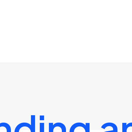
nding
a