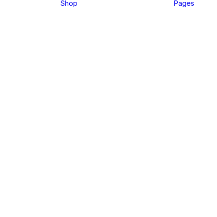
Shop
Pages
⸻ WELCOME