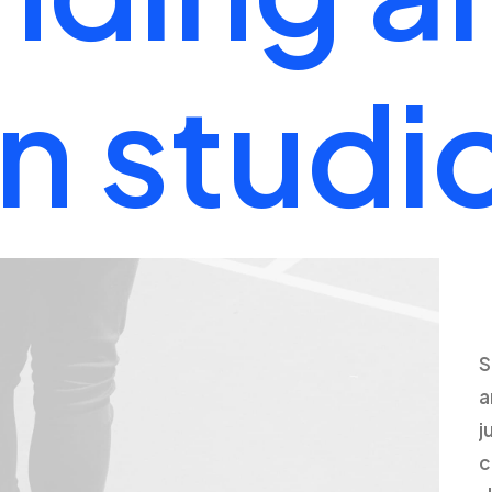
n
studi
S
a
j
c