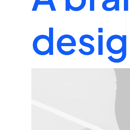
desig