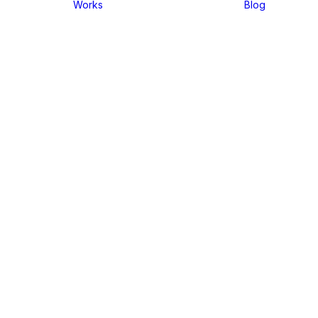
Works
Blog