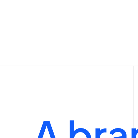
Shop Outdoor
Shop Alternative
Shop Collection
Shop Techie
Shop Design
Shop Metro
Shop Organic
A
bra