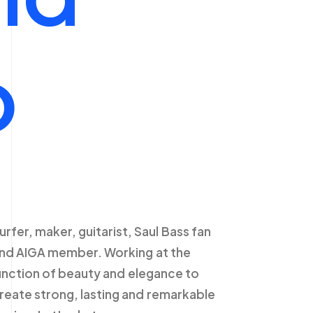
o
urfer,
maker,
guitarist,
Saul
Bass
fan
nd
AIGA
member.
Working
at
the
unction
of
beauty
and
elegance
to
reate
strong,
lasting
and
remarkable