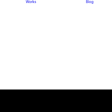
Works
Blog