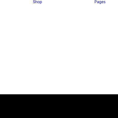
Shop
Pages