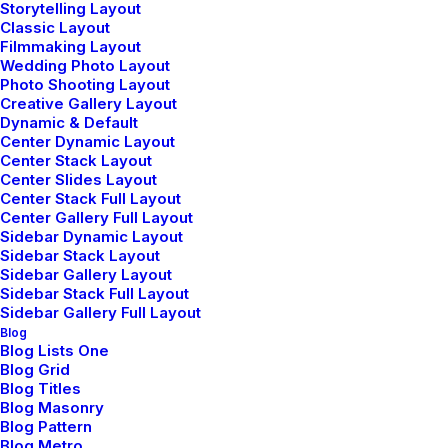
Storytelling Layout
Classic Layout
Filmmaking Layout
Wedding Photo Layout
Photo Shooting Layout
Creative Gallery Layout
Dynamic & Default
Center Dynamic Layout
Center Stack Layout
Center Slides Layout
Center Stack Full Layout
Center Gallery Full Layout
Sidebar Dynamic Layout
Sidebar Stack Layout
Sidebar Gallery Layout
Sidebar Stack Full Layout
Sidebar Gallery Full Layout
Blog
Blog Lists One
Blog Grid
Blog Titles
Blog Masonry
Blog Pattern
Blog Metro