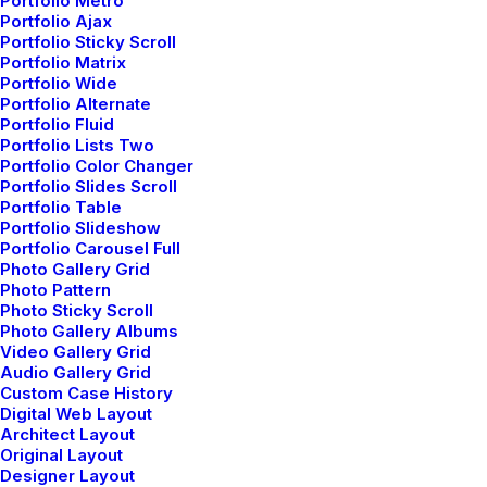
Portfolio Metro
100% cotton
Portfolio Ajax
Portfolio Sticky Scroll
EMBROIDERY
Portfolio Matrix
67% polyester,
Portfolio Wide
Portfolio Alternate
33% metallic fiber
Portfolio Fluid
Portfolio Lists Two
Portfolio Color Changer
Portfolio Slides Scroll
Portfolio Table
Portfolio Slideshow
Portfolio Carousel Full
Photo Gallery Grid
Photo Pattern
Photo Sticky Scroll
Photo Gallery Albums
Video Gallery Grid
Audio Gallery Grid
Custom Case History
Digital Web Layout
Architect Layout
Original Layout
Designer Layout