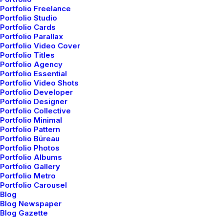
Portfolio Freelance
Delete the negative; accentuate the positive! You
Portfolio Studio
cannot be creative with people around you. It is
Portfolio Cards
difficult to talk about fashion in the abstract, without a
Portfolio Parallax
Portfolio Video Cover
human body before my eyes, without drawings,
Portfolio Titles
without a choice of fabric – without a practical or
Portfolio Agency
Portfolio Essential
visual reality. For me, the summer will be pure gray –
Portfolio Video Shots
mother-of-pearl gray, very pale gray. To me, this is the
Portfolio Developer
big statement for summer. Then we have light blue,
Portfolio Designer
Portfolio Collective
light turquoise, lots of pink.
Portfolio Minimal
Portfolio Pattern
Portfolio Büreau
Simplicity is about
Portfolio Photos
Portfolio Albums
subtracting
the obvious
Portfolio Gallery
Portfolio Metro
and
adding
the
Portfolio Carousel
Blog
meaningful.
Blog Newspaper
Blog Gazette