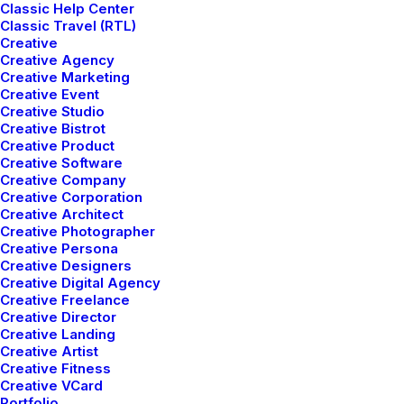
Classic Help Center
Classic Travel (RTL)
Creative
Creative Agency
Creative Marketing
Creative Event
Creative Studio
Creative Bistrot
Creative Product
Creative Software
Creative Company
Creative Corporation
Creative Architect
Creative Photographer
Creative Persona
Creative Designers
Creative Digital Agency
Creative Freelance
Creative Director
If you do it right, it will
Creative Landing
Creative Artist
last forever
.
Creative Fitness
Creative VCard
Portfolio