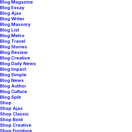
Blog Magazine
Blog Essay
Style is much more interesting than fashion,
Blog Ajax
really. Design and style should work toward making
Blog Writer
you look good and feel good without a lot of effort so
Blog Masonry
Blog List
you can get on with the things that matter. I still
Blog Metro
appreciate individuality. Style is much more interesting
Blog Travel
Blog Stories
than fashion, really. I’d like to believe that the women
Blog Review
who wear my clothes are not dressing for other
Blog Creative
people, that they’re wearing what they like and what
Blog Daily News
Blog Impact
suits them. It’s not a status thing.
Blog Simple
Blog News
Blog Author
Blog Culture
Blog Split
Shop
Shop Ajax
Shop Classic
Shop Bold
Shop Creative
Shop Furniture