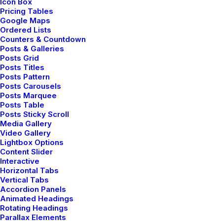
Icon Box
Pricing Tables
Google Maps
Ordered Lists
Counters & Countdown
Posts & Galleries
Posts Grid
Posts Titles
Posts Pattern
Posts Carousels
Posts Marquee
Posts Table
Posts Sticky Scroll
Media Gallery
Video Gallery
Lightbox Options
Content Slider
Interactive
Horizontal Tabs
Vertical Tabs
Fashion can be this
Accordion Panels
Animated Headings
mysterious
thing.
Rotating Headings
Parallax Elements