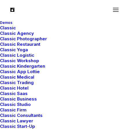
Everything in this world is
Demos
Classic
Classic Agency
designed
but
just few things
Classic Photographer
Classic Restaurant
are designed
well
.
Classic Yoga
Classic Logistic
Classic Workshop
Classic Kindergarten
Classic App Lottie
Classic Medical
Classic Trading
Classic Hotel
Classic Saas
Classic Business
Classic Studio
Classic Firm
Classic Consultants
Classic Lawyer
Classic Start-Up