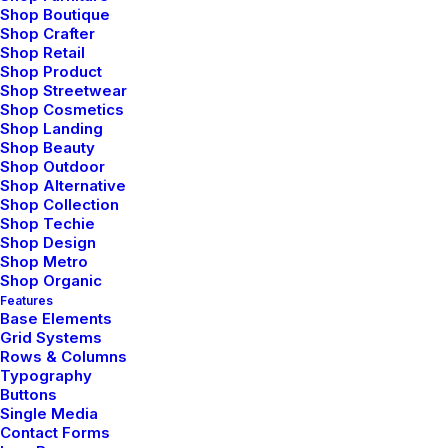
Shop Boutique
Shop Crafter
Shop Retail
Shop Product
Shop Streetwear
Shop Cosmetics
Shop Landing
Shop Beauty
Shop Outdoor
Shop Alternative
Shop Collection
Shop Techie
Shop Design
Shop Metro
Shop Organic
Features
Base Elements
Grid Systems
Rows & Columns
Typography
Buttons
Single Media
Contact Forms