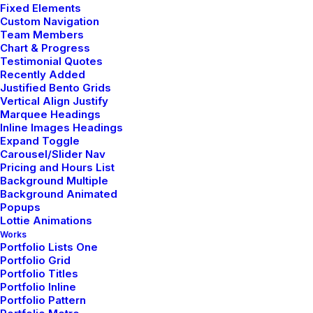
Fixed Elements
Delete the negative; accentuate the positive! You
Custom Navigation
Team Members
cannot be creative with people around you. It is
Chart & Progress
difficult to talk about fashion in the abstract, without a
Testimonial Quotes
human body before my eyes, without drawings,
Recently Added
Justified Bento Grids
without a choice of fabric – without a practical or
Vertical Align Justify
visual reality. For me, the summer will be pure gray –
Marquee Headings
mother-of-pearl gray, very pale gray. To me, this is the
Inline Images Headings
Expand Toggle
big statement for summer. Then we have light blue
Carousel/Slider Nav
and lots of pink.
Pricing and Hours List
Background Multiple
Background Animated
Popups
Lottie Animations
Works
Quality is in
details
.
Portfolio Lists One
Portfolio Grid
Portfolio Titles
Portfolio Inline
BODY
Portfolio Pattern