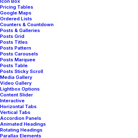
Icon Box
⸺ Video Production
Pricing Tables
Google Maps
Organically grow the holistic world view of disruptive
Ordered Lists
innovation via workplace diversity and empowerment
Counters & Countdown
Posts & Galleries
everyday routines.
Posts Grid
Posts Titles
Posts Pattern
⸺ Motion Graphics Effects
Posts Carousels
Posts Marquee
Organically grow the holistic world view of disruptive
Posts Table
Posts Sticky Scroll
innovation via workplace diversity and empowerment
Media Gallery
everyday routines.
Video Gallery
Lightbox Options
Content Slider
Interactive
Horizontal Tabs
Vertical Tabs
Accordion Panels
Animated Headings
Rotating Headings
Parallax Elements