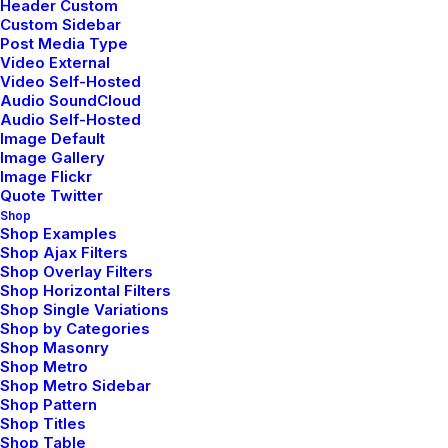
Header Custom
Custom Sidebar
Company
Post Media Type
Video External
Video Self-Hosted
Audio SoundCloud
Manifesto
Audio Self-Hosted
Services
Image Default
Portfolio
Image Gallery
Image Flickr
Contact
Quote Twitter
Shop
Shop Examples
Headquarter
Shop Ajax Filters
Shop Overlay Filters
Shop Horizontal Filters
9876 Design Blvd,
Shop Single Variations
Suite 543, Beverly Hills,
Shop by Categories
Shop Masonry
CA 90212
Shop Metro
Shop Metro Sidebar
Shop Pattern
Conversation
Shop Titles
Shop Table