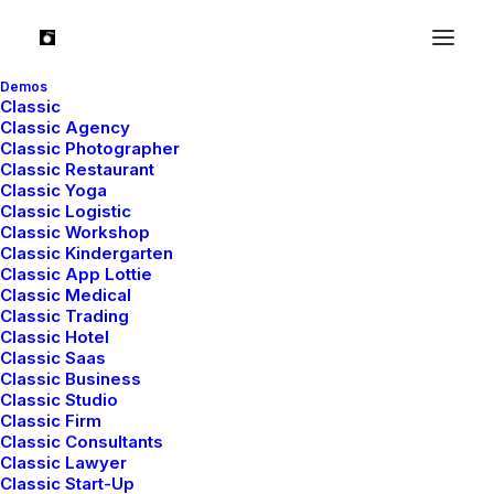
Demos
Classic
Classic Agency
Classic Photographer
Classic Restaurant
Classic Yoga
Classic Logistic
Classic Workshop
Classic Kindergarten
Classic App Lottie
Classic Medical
Classic Trading
Classic Hotel
Classic Saas
The Music Videoclip
Classic Business
Classic Studio
Classic Firm
Classic Consultants
Classic Lawyer
Classic Start-Up