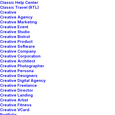
Classic Help Center
Classic Travel (RTL)
Creative
Creative Agency
Creative Marketing
Creative Event
Creative Studio
Creative Bistrot
Creative Product
Creative Software
Creative Company
Creative Corporation
Creative Architect
Creative Photographer
Creative Persona
Creative Designers
Creative Digital Agency
Creative Freelance
We've mastered
Creative Director
Creative Landing
Creative Artist
combining composed
Creative Fitness
Creative VCard
Portfolio