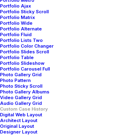
Portfolio Metro
Portfolio Ajax
Portfolio Sticky Scroll
Portfolio Matrix
Portfolio Wide
Portfolio Alternate
Portfolio Fluid
Portfolio Lists Two
Portfolio Color Changer
Portfolio Slides Scroll
Portfolio Table
Portfolio Slideshow
Portfolio Carousel Full
Photo Gallery Grid
Photo Pattern
Photo Sticky Scroll
Photo Gallery Albums
Video Gallery Grid
Audio Gallery Grid
Custom Case History
Digital Web Layout
Architect Layout
Original Layout
Designer Layout