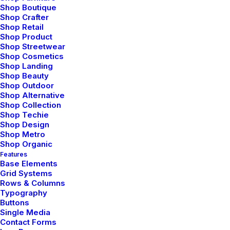
Shop Boutique
Organically grow the holistic world view of disruptive
Shop Crafter
Shop Retail
innovation via workplace diversity and empowerment
Shop Product
everyday routines.
Shop Streetwear
Shop Cosmetics
Shop Landing
⸺ Storyboarding
Shop Beauty
Shop Outdoor
Shop Alternative
Leverage agile frameworks to provide a robust synopsis
Shop Collection
for high level overviews. Iterative approaches to
Shop Techie
corporate strategy.
Shop Design
Shop Metro
Shop Organic
⸺ Location Scouting
Features
Base Elements
Grid Systems
Leverage agile frameworks to provide a robust synopsis
Rows & Columns
for high level overviews. Iterative approaches to
Typography
Buttons
corporate strategy.
Single Media
Contact Forms