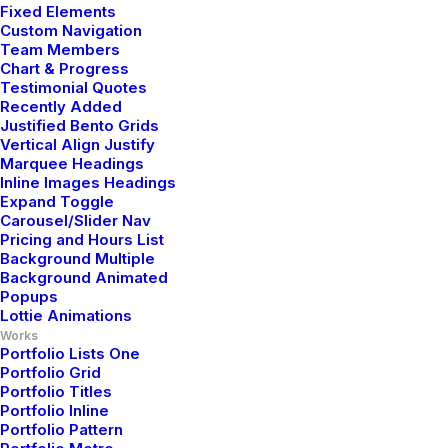
Fixed Elements
Custom Navigation
Team Members
Chart & Progress
Testimonial Quotes
Recently Added
Justified Bento Grids
Vertical Align Justify
Marquee Headings
Inline Images Headings
Expand Toggle
Carousel/Slider Nav
Pricing and Hours List
Background Multiple
Background Animated
Popups
Lottie Animations
Works
Portfolio Lists One
Portfolio Grid
Portfolio Titles
Portfolio Inline
Portfolio Pattern