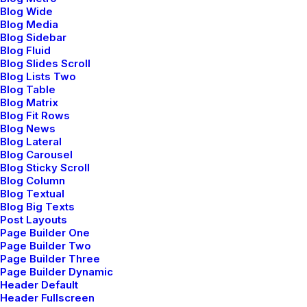
Blog Wide
Blog Media
Blog Sidebar
Blog Fluid
Blog Slides Scroll
Blog Lists Two
Blog Table
Blog Matrix
Blog Fit Rows
Prev
Next
Blog News
Blog Lateral
Blog Carousel
Blog Sticky Scroll
Blog Column
Blog Textual
Blog Big Texts
Post Layouts
Uncode Ltd.
Page Builder One
Page Builder Two
Page Builder Three
Page Builder Dynamic
We collaborate with big brands.
Header Default
Let’s build someting great.
Header Fullscreen