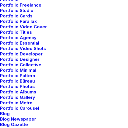
live-action with unique
Portfolio Freelance
Portfolio Studio
Portfolio Cards
direction, story-telling,
Portfolio Parallax
Portfolio Video Cover
camera tricks, and
Portfolio Titles
Portfolio Agency
Portfolio Essential
visual effects.
Portfolio Video Shots
Portfolio Developer
Portfolio Designer
Portfolio Collective
Portfolio Minimal
Client
Kaitlyn Claire
Services
Video Production
Portfolio Pattern
Year
2022
Portfolio Büreau
Portfolio Photos
Portfolio Albums
Portfolio Gallery
Portfolio Metro
Portfolio Carousel
Blog
Blog Newspaper
Blog Gazette