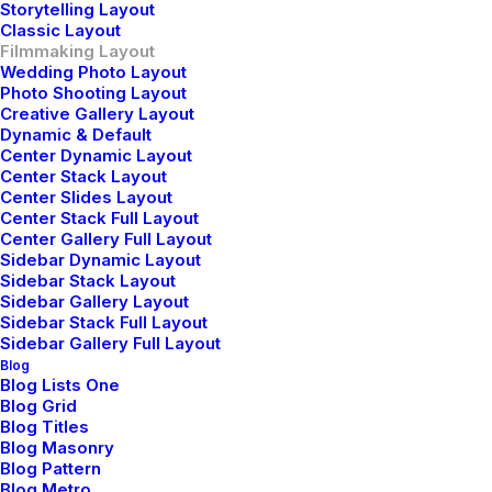
Storytelling Layout
Classic Layout
Filmmaking Layout
Wedding Photo Layout
Photo Shooting Layout
Creative Gallery Layout
Dynamic & Default
Center Dynamic Layout
Center Stack Layout
Center Slides Layout
Center Stack Full Layout
Center Gallery Full Layout
Sidebar Dynamic Layout
Sidebar Stack Layout
Sidebar Gallery Layout
Sidebar Stack Full Layout
Sidebar Gallery Full Layout
Blog
Blog Lists One
Blog Grid
Blog Titles
Blog Masonry
Blog Pattern
View on YouTube
Blog Metro