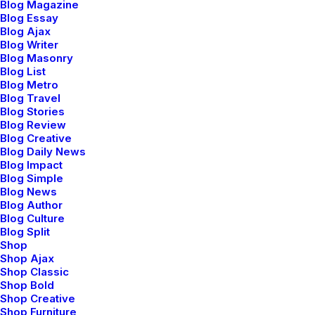
Blog Magazine
Blog Essay
Blog Ajax
Blog Writer
Blog Masonry
Blog List
Blog Metro
Blog Travel
Blog Stories
Blog Review
Blog Creative
Blog Daily News
Blog Impact
Blog Simple
Blog News
⸺ Creative Brief
Blog Author
Blog Culture
Leverage agile frameworks to provide a robust synopsis
Blog Split
Shop
for high level overviews. Iterative approaches to
Shop Ajax
corporate strategy.
Shop Classic
Shop Bold
Shop Creative
⸺ Concept Development
Shop Furniture