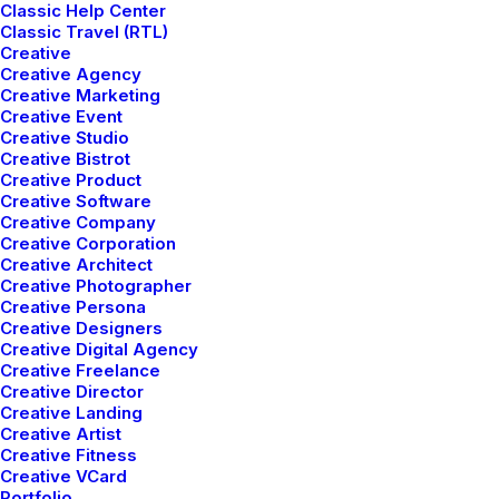
Classic Help Center
Classic Travel (RTL)
Creative
Creative Agency
Creative Marketing
Creative Event
Creative Studio
Creative Bistrot
Creative Product
Creative Software
Wireframes and design
Creative Company
Creative Corporation
Creative Architect
Leverage agile frameworks to provide a robust
Creative Photographer
synopsis for high level overviews. Iterative
Creative Persona
Creative Designers
approaches to corporate strategy foster
Creative Digital Agency
Creative Freelance
collaborative thinking to further the overall value
Creative Director
proposition. Organically grow the holistic world
Creative Landing
Creative Artist
view of disruptive innovation via workplace
Creative Fitness
Creative VCard
diversity and empowerment.
Portfolio