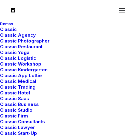
Demos
Classic
Classic Agency
We provide digital and
Classic Photographer
Classic Restaurant
media services
Classic Yoga
Classic Logistic
Classic Workshop
Classic Kindergarten
Classic App Lottie
Classic Medical
Classic Trading
Classic Hotel
Classic Saas
Classic Business
Classic Studio
Classic Firm
Classic Consultants
Classic Lawyer
Classic Start-Up