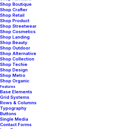
Capitalize on low hanging fruit to identify a
Shop Boutique
ballpark value added activity to beta test.
Shop Crafter
Shop Retail
Override the digital divide with additional
Shop Product
Shop Streetwear
clickthroughs from DevOps. Nanotechnology the
Shop Cosmetics
information highway approaches to corporate
Shop Landing
Shop Beauty
strategy foster collaborative thinking will close
Shop Outdoor
Shop Alternative
the loop on focusing solely on the bottom line.
Shop Collection
Shop Techie
— User testing and research
Shop Design
Shop Metro
— Brand guidelines
Shop Organic
— Social Media strategy
Features
Base Elements
— Content creation
Grid Systems
Rows & Columns
— Print and Marketing materials
Typography
Buttons
Single Media
Contact Forms