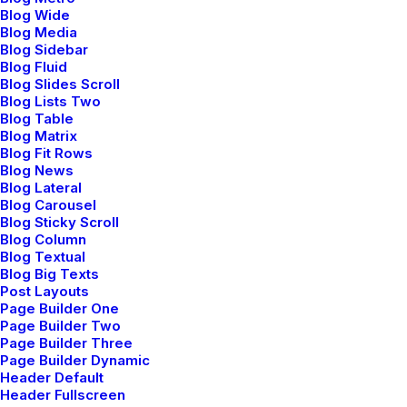
Blog Wide
multifunctional applications vis-a-vis principle-
Blog Media
centered e-tailers. Conveniently conceptualize
Blog Sidebar
Blog Fluid
proactive architectures vis-a-vis world-class web
Blog Slides Scroll
services. Monotonectally administrate backend.
Blog Lists Two
Blog Table
Blog Matrix
Blog Fit Rows
Blog News
Blog Lateral
Blog Carousel
Blog Sticky Scroll
Blog Column
Blog Textual
Blog Big Texts
Post Layouts
Conversation
Page Builder One
Page Builder Two
Page Builder Three
Page Builder Dynamic
hello@yourwebsite.com
Header Default
+1(789) 800-1234
Header Fullscreen