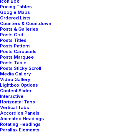
Icon Box
Pricing Tables
Google Maps
Ordered Lists
Counters & Countdown
Posts & Galleries
Posts Grid
Posts Titles
Posts Pattern
Posts Carousels
Posts Marquee
Posts Table
Posts Sticky Scroll
Media Gallery
Video Gallery
Lightbox Options
Content Slider
Interactive
Horizontal Tabs
Vertical Tabs
Accordion Panels
Animated Headings
Rotating Headings
Parallax Elements