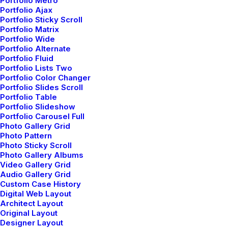
Portfolio Metro
Portfolio Ajax
Portfolio Sticky Scroll
How we do it
Portfolio Matrix
Portfolio Wide
Portfolio Alternate
1. Research and strategy
Portfolio Fluid
Portfolio Lists Two
Portfolio Color Changer
Leverage agile frameworks to provide a robust
Portfolio Slides Scroll
Portfolio Table
synopsis for high level overviews. Iterative
Portfolio Slideshow
Portfolio Carousel Full
approaches to corporate strategy foster
Photo Gallery Grid
collaborative thinking to further the overall value
Photo Pattern
Photo Sticky Scroll
proposition. Organically grow the holistic world
Photo Gallery Albums
Video Gallery Grid
view of disruptive innovation via workplace
Audio Gallery Grid
diversity and empowerment.
Custom Case History
Digital Web Layout
Architect Layout
Original Layout
Designer Layout
2. Development and scale