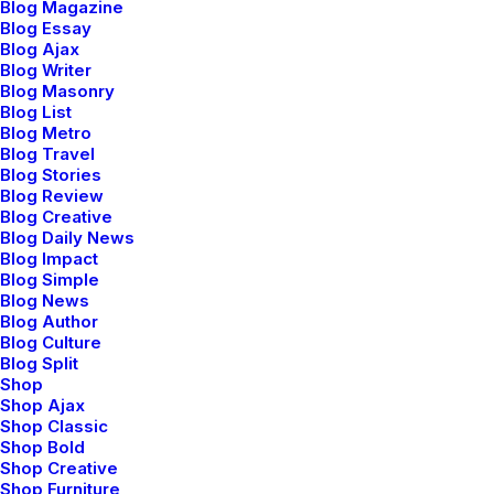
Blog Magazine
heading towards a streamlined cloud solution.
Blog Essay
Blog Ajax
User generated content in real-time will have
Blog Writer
Blog Masonry
multiple touchpoints for offshoring.
Blog List
Blog Metro
— Web & App development
Blog Travel
Blog Stories
— Responsive websites
Blog Review
— HTML & CSS3
Blog Creative
Blog Daily News
— WordPress development
Blog Impact
Blog Simple
— WooCommerce & Magento
Blog News
Blog Author
Blog Culture
Blog Split
Shop
Shop Ajax
Shop Classic
Branding and Media content
Shop Bold
Shop Creative
Shop Furniture