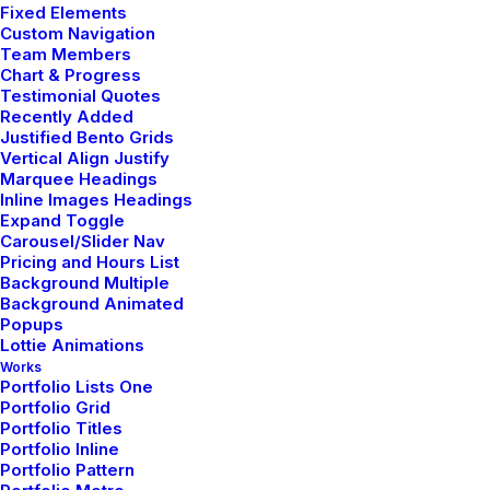
Fixed Elements
Custom Navigation
Team Members
We work with
Chart & Progress
Testimonial Quotes
Recently Added
Justified Bento Grids
Vertical Align Justify
Marquee Headings
Inline Images Headings
Expand Toggle
Carousel/Slider Nav
Pricing and Hours List
Background Multiple
Background Animated
Popups
Lottie Animations
Works
Portfolio Lists One
Portfolio Grid
Portfolio Titles
Portfolio Inline
Portfolio Pattern