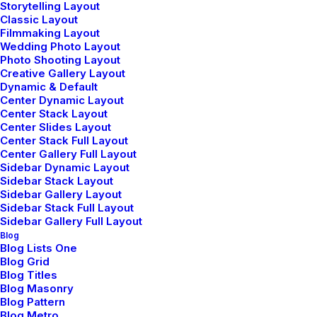
Storytelling Layout
Classic Layout
Filmmaking Layout
Bring to the table win-win survival strategies to
Wedding Photo Layout
ensure proactive domination. At the end of the
Photo Shooting Layout
Creative Gallery Layout
day, going forward, a new normal that has
Dynamic & Default
evolved from generation X is on the runway
Center Dynamic Layout
Center Stack Layout
heading towards a streamlined cloud solution.
Center Slides Layout
Center Stack Full Layout
User generated content in real-time will have
Center Gallery Full Layout
multiple touchpoints for offshoring.
Sidebar Dynamic Layout
Sidebar Stack Layout
Sidebar Gallery Layout
Sidebar Stack Full Layout
Sidebar Gallery Full Layout
3. Testing and evaluation
Blog
Blog Lists One
Blog Grid
Interactively supply resource sucking
Blog Titles
collaboration and idea-sharing for just in time
Blog Masonry
Blog Pattern
action items. Phosfluorescently whiteboard
Blog Metro