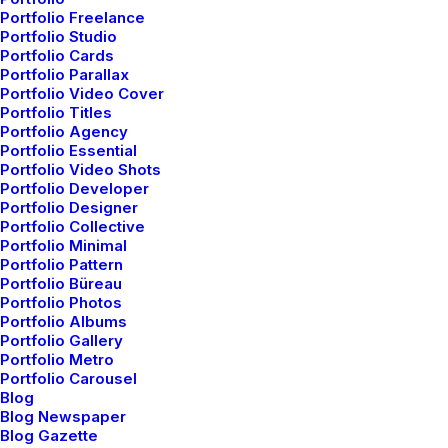
Portfolio Freelance
— Interaction design
Portfolio Studio
Portfolio Cards
— Landing Page design
Portfolio Parallax
— Product design
Portfolio Video Cover
Portfolio Titles
— Email Template design
Portfolio Agency
Portfolio Essential
— Mobile Application design
Portfolio Video Shots
Portfolio Developer
Portfolio Designer
Portfolio Collective
Portfolio Minimal
Portfolio Pattern
Portfolio Büreau
Digital development
Portfolio Photos
Portfolio Albums
Portfolio Gallery
Bring to the table win-win survival strategies to
Portfolio Metro
ensure proactive domination. At the end of the
Portfolio Carousel
Blog
day, going forward, a new normal that has
Blog Newspaper
Blog Gazette
evolved from generation X is on the runway